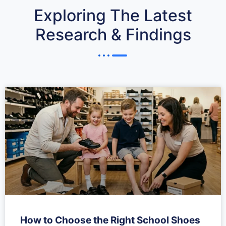
Exploring The Latest
Research & Findings
How to Choose the Right School Shoes