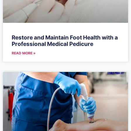
Restore and Maintain Foot Health with a
Professional Medical Pedicure
READ MORE »