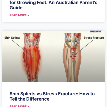
for Growing Feet: An Australian Parent’s
Guide
READ MORE »
Shin Splints vs Stress Fracture: How to
Tell the Difference
READ MORE »