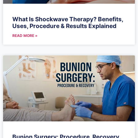
What Is Shockwave Therapy? Benefits,
Uses, Procedure & Results Explained
READ MORE »
Bunion Surgery: Procedure, Recovery