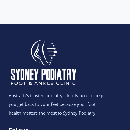
Australia’s trusted podiatry clinic is here to help
you get back to your feet because your foot
health matters the most to Sydney Podiatry.