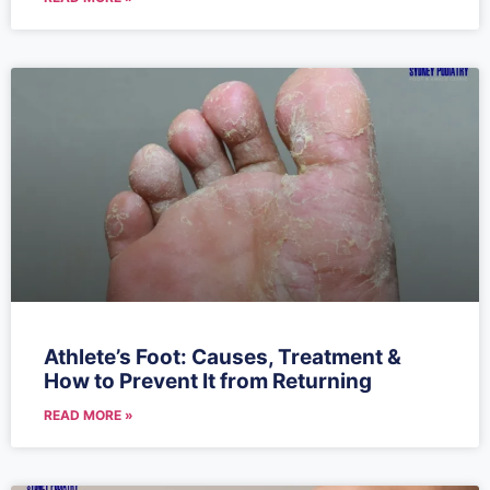
Athlete’s Foot: Causes, Treatment &
How to Prevent It from Returning
READ MORE »