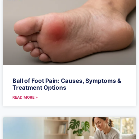
Ball of Foot Pain: Causes, Symptoms &
Treatment Options
READ MORE »