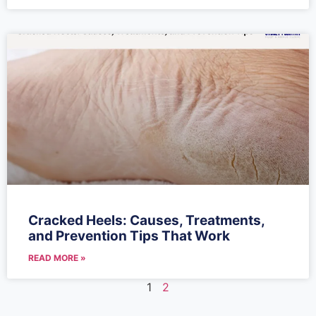
Cracked Heels: Causes, Treatments,
and Prevention Tips That Work
READ MORE »
1
2