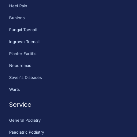
Heel Pain
Bunions
Fungal Toenail
Ingrown Toenail
Planter Faciitis
Neouromas
Sever's Diseases
Warts
Service
General Podiatry
Paediatric Podiatry