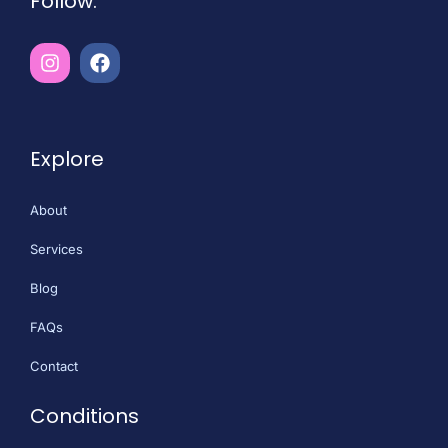
Follow:
Explore
About
Services
Blog
FAQs
Contact
Conditions