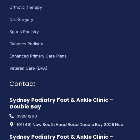
Orthotic Therapy
Nail Surgery
Sports Podiatry
Diabetes Podiatry
Enhanced Primary Care Plans
Veteran Care (DVA)
Contact
Sydney Podiatry Foot & Ankle Clinic –
Double Bay
9328 1200
101/451 New South Head Road Double Bay 2028 Nsw
Sydney Podiatry Foot & Ankle Clinic –