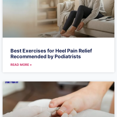
Best Exercises for Heel Pain Relief
Recommended by Podiatrists
READ MORE »