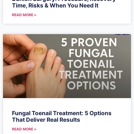
Time, Risks & When You Need It
READ MORE »
Fungal Toenail Treatment: 5 Options
That Deliver Real Results
READ MORE »