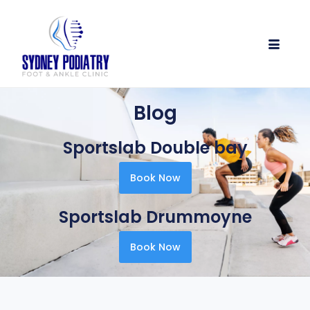
Blog
Sportslab Double bay
Book Now
Sportslab Drummoyne
Book Now