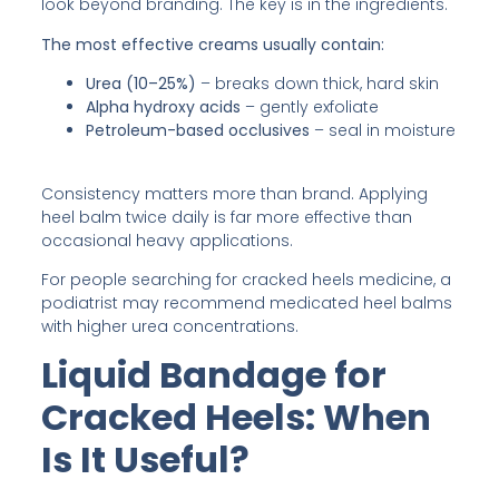
look beyond branding. The key is in the ingredients.
The most effective creams usually contain:
Urea (10–25%)
– breaks down thick, hard skin
Alpha hydroxy acids
– gently exfoliate
Petroleum-based occlusives
– seal in moisture
Consistency matters more than brand. Applying
heel balm twice daily is far more effective than
occasional heavy applications.
For people searching for cracked heels medicine, a
podiatrist may recommend medicated heel balms
with higher urea concentrations.
Liquid Bandage for
Cracked Heels: When
Is It Useful?