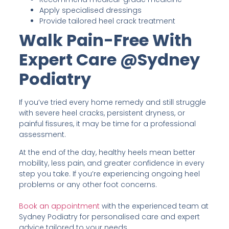
Apply specialised dressings
Provide tailored heel crack treatment
Walk Pain-Free With
Expert Care @Sydney
Podiatry
If you’ve tried every home remedy and still struggle
with severe heel cracks, persistent dryness, or
painful fissures, it may be time for a professional
assessment.
At the end of the day, healthy heels mean better
mobility, less pain, and greater confidence in every
step you take. If you’re experiencing ongoing heel
problems or any other foot concerns.
Book an appointment
with the experienced team at
Sydney Podiatry for personalised care and expert
advice tailored to your needs.