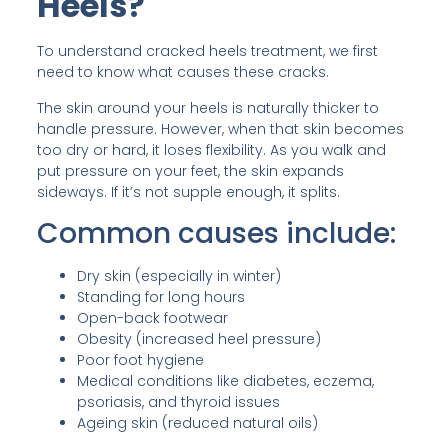
Heels?
To understand cracked heels treatment, we first
need to know what causes these cracks.
The skin around your heels is naturally thicker to
handle pressure. However, when that skin becomes
too dry or hard, it loses flexibility. As you walk and
put pressure on your feet, the skin expands
sideways. If it’s not supple enough, it splits.
Common causes include:
Dry skin (especially in winter)
Standing for long hours
Open-back footwear
Obesity (increased heel pressure)
Poor foot hygiene
Medical conditions like diabetes, eczema,
psoriasis, and thyroid issues
Ageing skin (reduced natural oils)