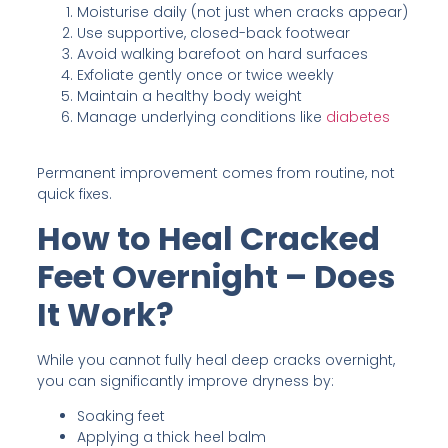
Moisturise daily (not just when cracks appear)
Use supportive, closed-back footwear
Avoid walking barefoot on hard surfaces
Exfoliate gently once or twice weekly
Maintain a healthy body weight
Manage underlying conditions like
diabetes
Permanent improvement comes from routine, not
quick fixes.
How to Heal Cracked
Feet Overnight – Does
It Work?
While you cannot fully heal deep cracks overnight,
you can significantly improve dryness by:
Soaking feet
Applying a thick heel balm