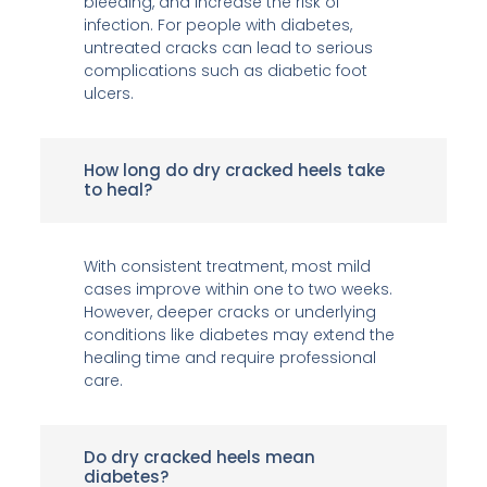
bleeding, and increase the risk of
infection. For people with diabetes,
untreated cracks can lead to serious
complications such as diabetic foot
ulcers.
How long do dry cracked heels take
to heal?
With consistent treatment, most mild
cases improve within one to two weeks.
However, deeper cracks or underlying
conditions like diabetes may extend the
healing time and require professional
care.
Do dry cracked heels mean
diabetes?