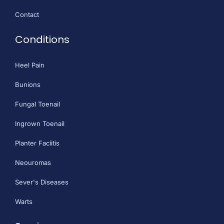
Contact
Conditions
Heel Pain
Bunions
Fungal Toenail
Ingrown Toenail
Planter Faciitis
Neouromas
Sever's Diseases
Warts