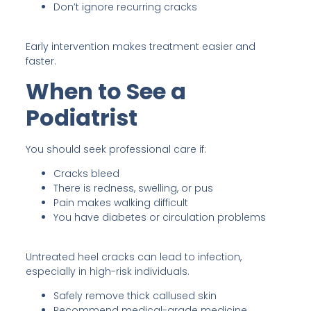
Don’t ignore recurring cracks
Early intervention makes treatment easier and
faster.
When to See a
Podiatrist
You should seek professional care if:
Cracks bleed
There is redness, swelling, or pus
Pain makes walking difficult
You have diabetes or circulation problems
Untreated heel cracks can lead to infection,
especially in high-risk individuals.
Safely remove thick callused skin
Recommend medical-grade medicine