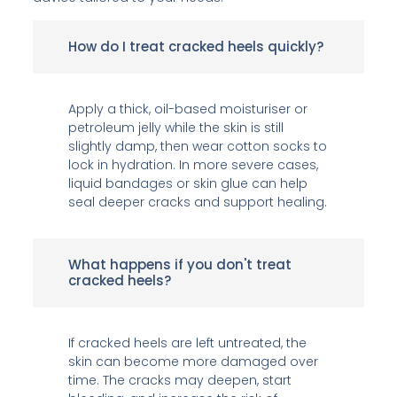
How do I treat cracked heels quickly?
Apply a thick, oil-based moisturiser or
petroleum jelly while the skin is still
slightly damp, then wear cotton socks to
lock in hydration. In more severe cases,
liquid bandages or skin glue can help
seal deeper cracks and support healing.
What happens if you don't treat
cracked heels?
If cracked heels are left untreated, the
skin can become more damaged over
time. The cracks may deepen, start