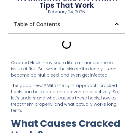
Tips That Work
February 24, 2026
Table of Contents
Cracked Heels may seem like a minor cosmetic
issue at first. But when the skin splits deeply, it can
become painful, bleed, and even get infected.
The good news? With the right approach, cracked
heels can be treated and prevented effectively. So,
let’s understand what causes these heels, how to
treat them properly, and what actually works long
term.
What Causes Cracked