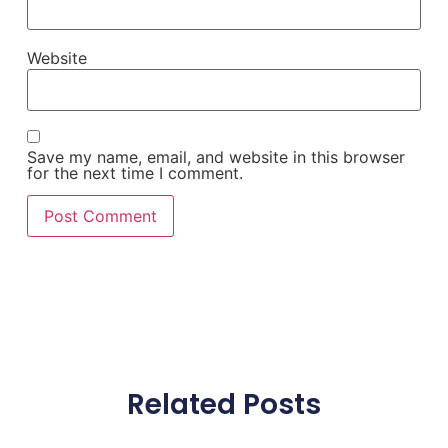
Website
Save my name, email, and website in this browser
for the next time I comment.
Related Posts