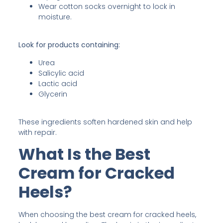
Wear cotton socks overnight to lock in
moisture.
Look for products containing:
Urea
Salicylic acid
Lactic acid
Glycerin
These ingredients soften hardened skin and help
with repair.
What Is the Best
Cream for Cracked
Heels?
When choosing the best cream for cracked heels,