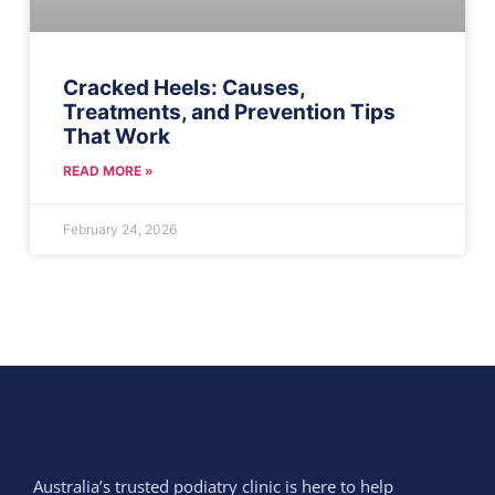
Cracked Heels: Causes,
Treatments, and Prevention Tips
That Work
READ MORE »
February 24, 2026
Australia’s trusted podiatry clinic is here to help