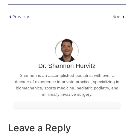
Previous
Next
Dr. Shannon Hurvitz
Shannon is an accomplished podiatrist with over a
decade of experience in private practice, specializing in
biomechanics, sports medicine, pediatric podiatry, and
minimally invasive surgery.
Leave a Reply