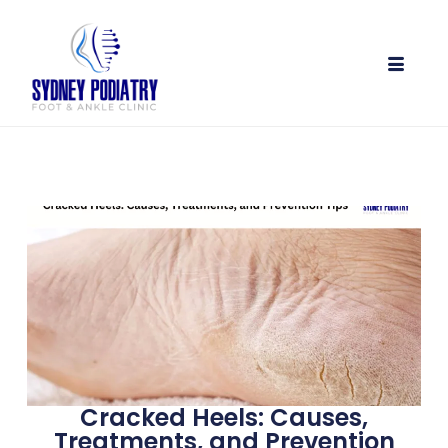
Cracked Heels: Causes,
Treatments, and Prevention