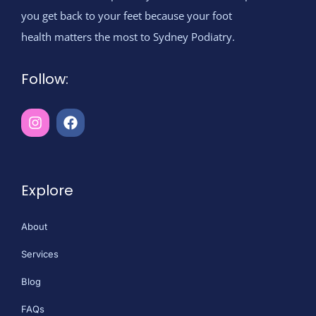
you get back to your feet because your foot
health matters the most to Sydney Podiatry.
Follow:
Explore
About
Services
Blog
FAQs