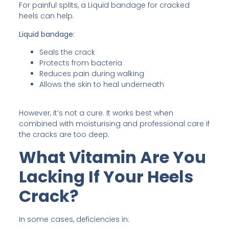
For painful splits, a Liquid bandage for cracked
heels can help.
Liquid bandage:
Seals the crack
Protects from bacteria
Reduces pain during walking
Allows the skin to heal underneath
However, it’s not a cure. It works best when
combined with moisturising and professional care if
the cracks are too deep.
What Vitamin Are You
Lacking If Your Heels
Crack?
In some cases, deficiencies in: