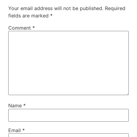
Your email address will not be published.
Required
fields are marked
*
Comment
*
Name
*
Email
*