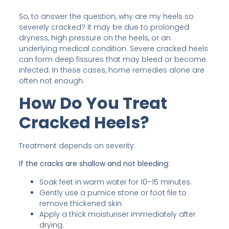
So, to answer the question, why are my heels so
severely cracked? It may be due to prolonged
dryness, high pressure on the heels, or an
underlying medical condition. Severe cracked heels
can form deep fissures that may bleed or become
infected. In these cases, home remedies alone are
often not enough.
How Do You Treat
Cracked Heels?
Treatment depends on severity.
If the cracks are shallow and not bleeding:
Soak feet in warm water for 10–15 minutes.
Gently use a pumice stone or foot file to
remove thickened skin.
Apply a thick moisturiser immediately after
drying.