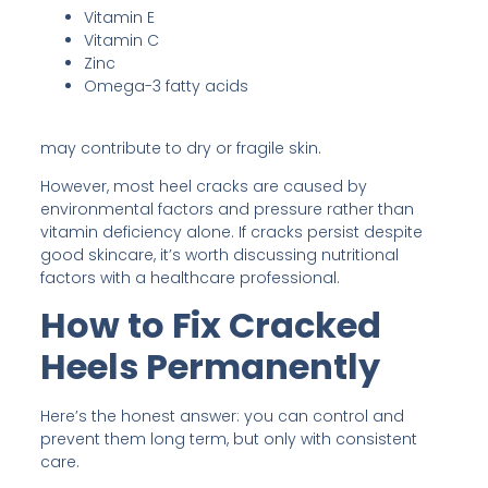
Vitamin E
Vitamin C
Zinc
Omega-3 fatty acids
may contribute to dry or fragile skin.
However, most heel cracks are caused by
environmental factors and pressure rather than
vitamin deficiency alone. If cracks persist despite
good skincare, it’s worth discussing nutritional
factors with a healthcare professional.
How to Fix Cracked
Heels Permanently
Here’s the honest answer: you can control and
prevent them long term, but only with consistent
care.