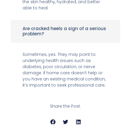
the skin healthy, hydrated, and better
able to heal.
Are cracked heels a sign of a serious
problem?
Sometimes, yes. They may point to
underlying health issues such as
diabetes, poor circulation, or nerve
damage. If home care doesn’t help or
you have an existing medical condition,
it’s important to seek professional care.
Share the Post: