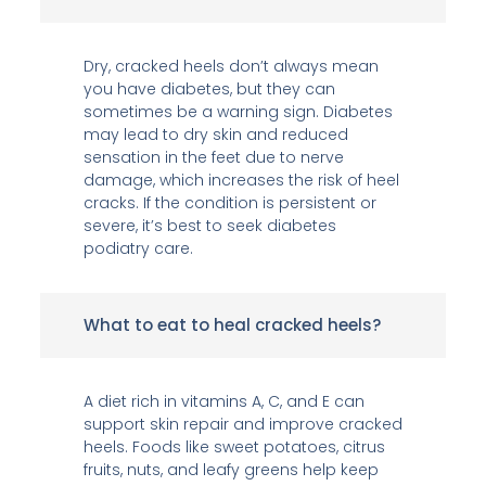
Dry, cracked heels don’t always mean
you have diabetes, but they can
sometimes be a warning sign. Diabetes
may lead to dry skin and reduced
sensation in the feet due to nerve
damage, which increases the risk of heel
cracks. If the condition is persistent or
severe, it’s best to seek diabetes
podiatry care.
What to eat to heal cracked heels?
A diet rich in vitamins A, C, and E can
support skin repair and improve cracked
heels. Foods like sweet potatoes, citrus
fruits, nuts, and leafy greens help keep