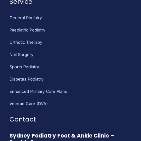
Service
General Podiatry
Paediatric Podiatry
Orthotic Therapy
Nail Surgery
Sports Podiatry
Diabetes Podiatry
Enhanced Primary Care Plans
Veteran Care (DVA)
Contact
Sydney Podiatry Foot & Ankle Clinic –