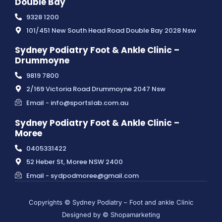
Double Bay
9328 1200
101/451 New South Head Road Double Bay 2028 Nsw
Sydney Podiatry Foot & Ankle Clinic –
Drummoyne
9819 7800
2/169 Victoria Road Drummoyne 2047 Nsw
Email - info@sportslab.com.au
Sydney Podiatry Foot & Ankle Clinic –
Moree
0405331422
52 Heber St, Moree NSW 2400
Email - sydpodmoree@gmail.com
Copyrights © Sydney Podiatry – Foot and ankle Clinic
Designed by © Shopamarketing