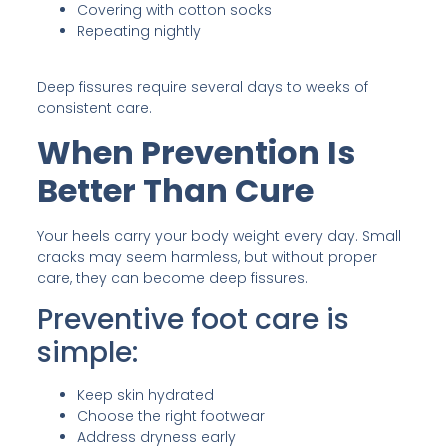
Covering with cotton socks
Repeating nightly
Deep fissures require several days to weeks of
consistent care.
When Prevention Is
Better Than Cure
Your heels carry your body weight every day. Small
cracks may seem harmless, but without proper
care, they can become deep fissures.
Preventive foot care is
simple:
Keep skin hydrated
Choose the right footwear
Address dryness early